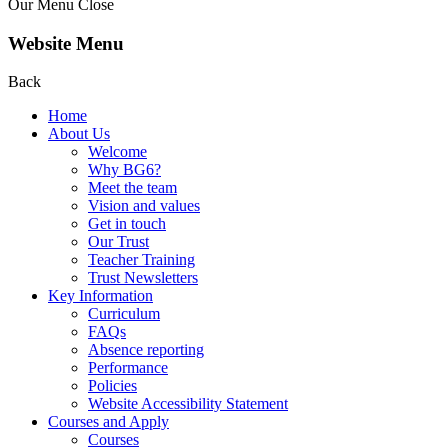
Our Menu
Close
Website Menu
Back
Home
About Us
Welcome
Why BG6?
Meet the team
Vision and values
Get in touch
Our Trust
Teacher Training
Trust Newsletters
Key Information
Curriculum
FAQs
Absence reporting
Performance
Policies
Website Accessibility Statement
Courses and Apply
Courses