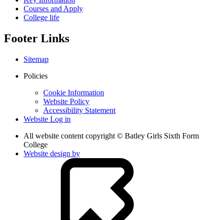
Courses and Apply
College life
Footer Links
Sitemap
Policies
Cookie Information
Website Policy
Accessibility Statement
Website Log in
All website content copyright © Batley Girls Sixth Form
College
Website design by