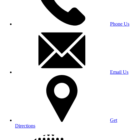
Phone Us
Email Us
Get
Directions