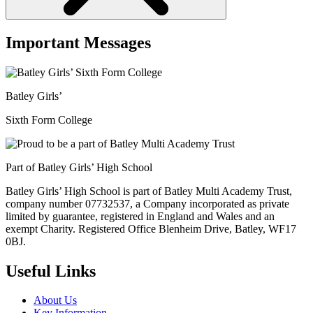
Important Messages
Batley Girls’
Sixth Form College
Part of Batley Girls’ High School
Batley Girls’ High School is part of Batley Multi Academy Trust,
company number 07732537, a Company incorporated as private
limited by guarantee, registered in England and Wales and an
exempt Charity. Registered Office Blenheim Drive, Batley, WF17
0BJ.
Useful Links
About Us
Key Information