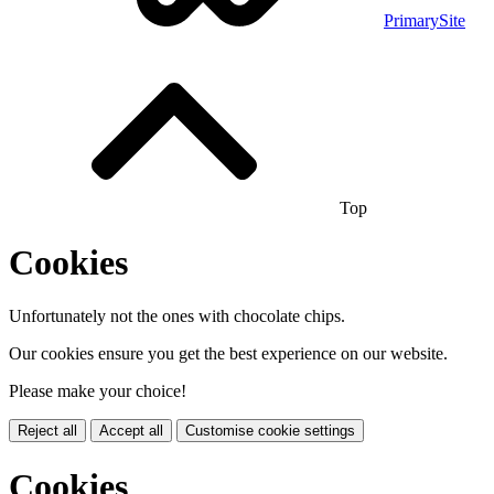
PrimarySite
Top
Cookies
Unfortunately not the ones with chocolate chips.
Our cookies ensure you get the best experience on our website.
Please make your choice!
Reject all
Accept all
Customise cookie settings
Cookies