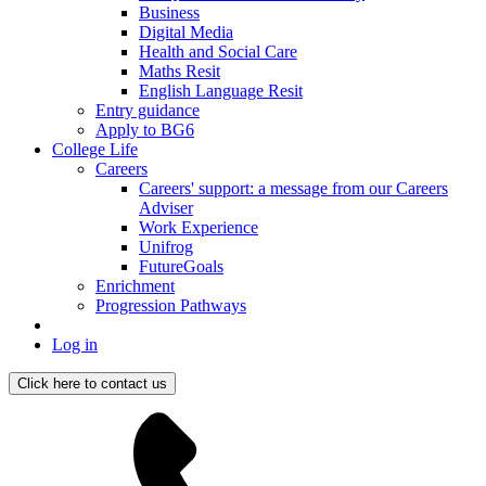
Business
Digital Media
Health and Social Care
Maths Resit
English Language Resit
Entry guidance
Apply to BG6
College Life
Careers
Careers' support: a message from our Careers
Adviser
Work Experience
Unifrog
FutureGoals
Enrichment
Progression Pathways
Log in
Click here to contact us