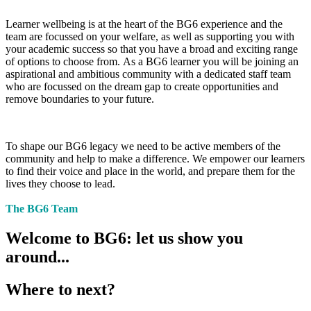
Learner wellbeing is at the heart of the BG6 experience and the
team are focussed on your welfare, as well as supporting you with
your academic success so that you have a broad and exciting range
of options to choose from. As a BG6 learner you will be joining an
aspirational and ambitious community with a dedicated staff team
who are focussed on the dream gap to create opportunities and
remove boundaries to your future.
To shape our BG6 legacy we need to be active members of the
community and help to make a difference. We empower our learners
to find their voice and place in the world, and prepare them for the
lives they choose to lead.
The BG6 Team
Welcome to BG6: let us show you
around...
Where to next?