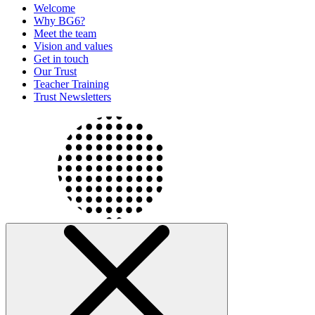
Welcome
Why BG6?
Meet the team
Vision and values
Get in touch
Our Trust
Teacher Training
Trust Newsletters