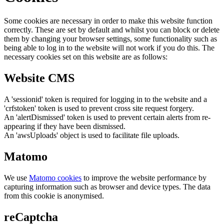
Some cookies are necessary in order to make this website function
correctly. These are set by default and whilst you can block or delete
them by changing your browser settings, some functionality such as
being able to log in to the website will not work if you do this. The
necessary cookies set on this website are as follows:
Website CMS
A 'sessionid' token is required for logging in to the website and a
'crfstoken' token is used to prevent cross site request forgery.
An 'alertDismissed' token is used to prevent certain alerts from re-
appearing if they have been dismissed.
An 'awsUploads' object is used to facilitate file uploads.
Matomo
We use
Matomo cookies
to improve the website performance by
capturing information such as browser and device types. The data
from this cookie is anonymised.
reCaptcha