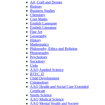
Art, Craft and Design
Biology
Business Studies
Chemistry
Core Maths
English Language
English Literature
Fine Art
Geography
History
Mathematics
Philosophy, Ethics and Religion
Photography
Psychology
Sociology
Urdu
AAQ Applied Science
BTEC IT
Child Development
Criminology
AAQ Health and Social Care Extended
Certificate
Sports Science
AAQ Medical Science
AAQ Mental Health and Society