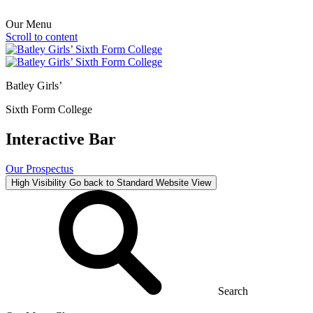
Our Menu
Scroll to content
Batley Girls’
Sixth Form College
Interactive Bar
Our Prospectus
High Visibility
Go back to Standard Website View
Search