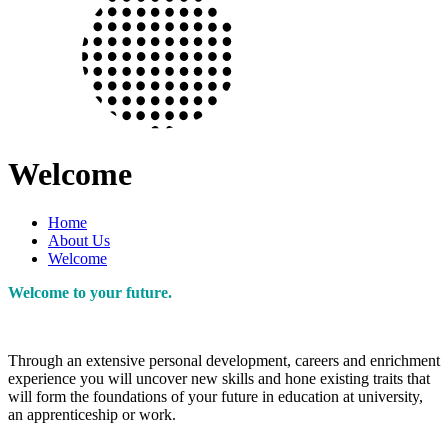
Welcome
Home
About Us
Welcome
Welcome to your future.
Through an extensive personal development, careers and enrichment
experience you will uncover new skills and hone existing traits that
will form the foundations of your future in education at university,
an apprenticeship or work.