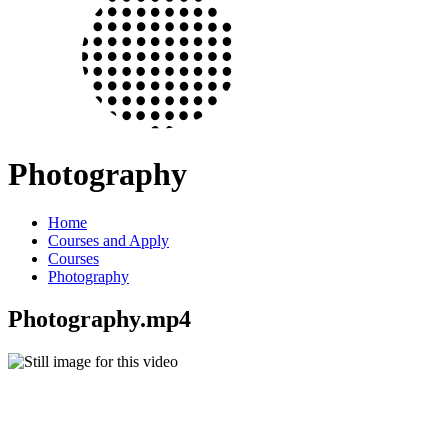
Photography
Home
Courses and Apply
Courses
Photography
Photography.mp4