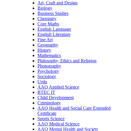
Art, Craft and Design
Biology
Business Studies
Chemistry
Core Maths
English Language
English Literature
Fine Art
Geography
History
Mathematics
Philosophy, Ethics and Religion
Photography
Psychology
Sociology
Urdu
AAQ Applied Science
BTEC IT
Child Development
Criminology
AAQ Health and Social Care Extended
Certificate
Sports Science
AAQ Medical Science
AAQ Mental Health and Society