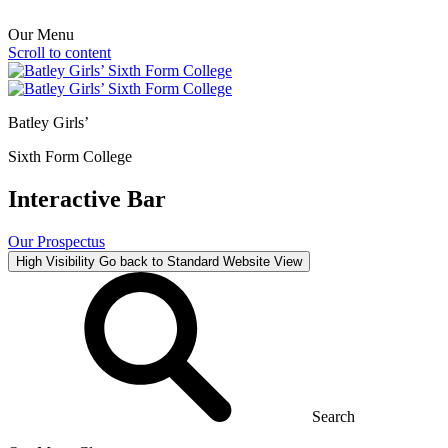
Our Menu
Scroll to content
Batley Girls’
Sixth Form College
Interactive Bar
Our Prospectus
High Visibility
Go back to Standard Website View
Search