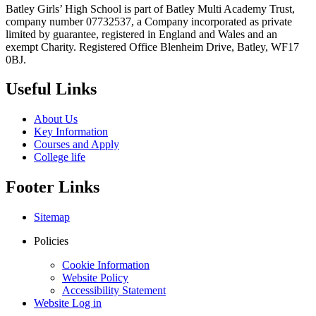
Batley Girls’ High School is part of Batley Multi Academy Trust,
company number 07732537, a Company incorporated as private
limited by guarantee, registered in England and Wales and an
exempt Charity. Registered Office Blenheim Drive, Batley, WF17
0BJ.
Useful Links
About Us
Key Information
Courses and Apply
College life
Footer Links
Sitemap
Policies
Cookie Information
Website Policy
Accessibility Statement
Website Log in