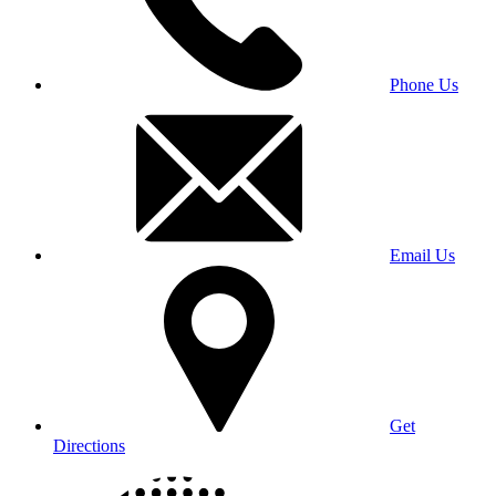
Phone Us
Email Us
Get
Directions