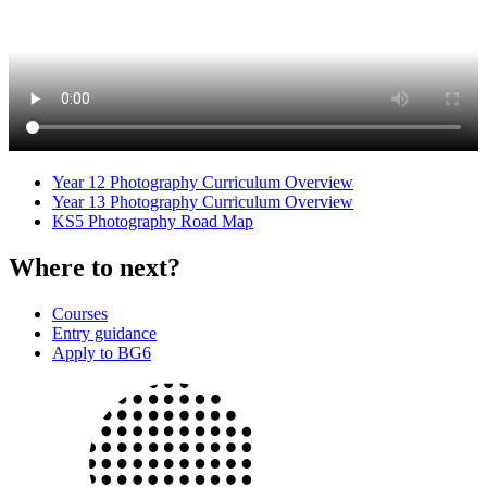
Year 12 Photography Curriculum Overview
Year 13 Photography Curriculum Overview
KS5 Photography Road Map
Where to next?
Courses
Entry guidance
Apply to BG6