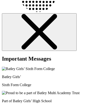
Important Messages
Batley Girls’
Sixth Form College
Part of Batley Girls’ High School