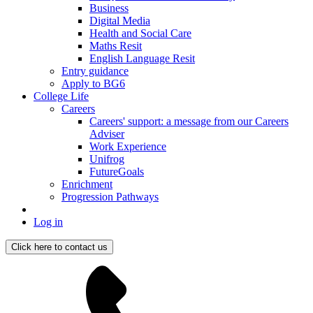
Business
Digital Media
Health and Social Care
Maths Resit
English Language Resit
Entry guidance
Apply to BG6
College Life
Careers
Careers' support: a message from our Careers
Adviser
Work Experience
Unifrog
FutureGoals
Enrichment
Progression Pathways
Log in
Click here to contact us