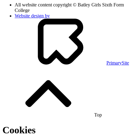
All website content copyright © Batley Girls Sixth Form
College
Website design by
PrimarySite
Top
Cookies