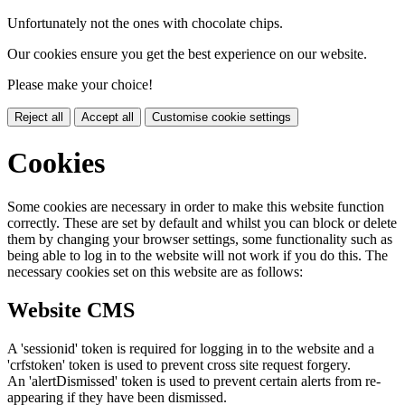
Unfortunately not the ones with chocolate chips.
Our cookies ensure you get the best experience on our website.
Please make your choice!
Reject all
Accept all
Customise cookie settings
Cookies
Some cookies are necessary in order to make this website function
correctly. These are set by default and whilst you can block or delete
them by changing your browser settings, some functionality such as
being able to log in to the website will not work if you do this. The
necessary cookies set on this website are as follows:
Website CMS
A 'sessionid' token is required for logging in to the website and a
'crfstoken' token is used to prevent cross site request forgery.
An 'alertDismissed' token is used to prevent certain alerts from re-
appearing if they have been dismissed.