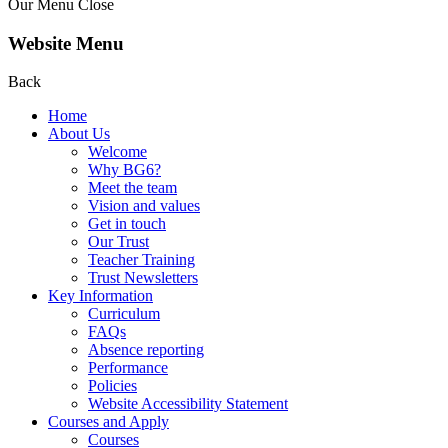
Our Menu
Close
Website Menu
Back
Home
About Us
Welcome
Why BG6?
Meet the team
Vision and values
Get in touch
Our Trust
Teacher Training
Trust Newsletters
Key Information
Curriculum
FAQs
Absence reporting
Performance
Policies
Website Accessibility Statement
Courses and Apply
Courses