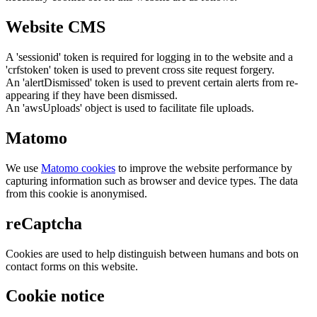
Website CMS
A 'sessionid' token is required for logging in to the website and a
'crfstoken' token is used to prevent cross site request forgery.
An 'alertDismissed' token is used to prevent certain alerts from re-
appearing if they have been dismissed.
An 'awsUploads' object is used to facilitate file uploads.
Matomo
We use
Matomo cookies
to improve the website performance by
capturing information such as browser and device types. The data
from this cookie is anonymised.
reCaptcha
Cookies are used to help distinguish between humans and bots on
contact forms on this website.
Cookie notice