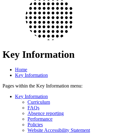
Key Information
Home
Key Information
Pages within the Key Information menu:
Key Information
Curriculum
FAQs
Absence reporting
Performance
Policies
Website Accessibility Statement