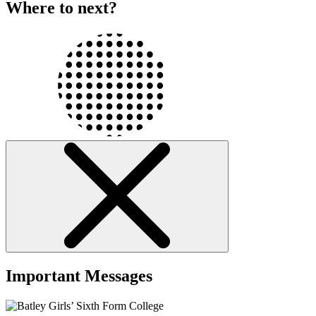
Where to next?
Important Messages