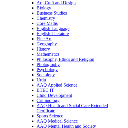
Art, Craft and Design
Biology
Business Studies
Chemistry
Core Maths
English Language
English Literature
Fine Art
Geography
History
Mathematics
Philosophy, Ethics and Religion
Photography
Psychology
Sociology
Urdu
AAQ Applied Science
BTEC IT
Child Development
Criminology
AAQ Health and Social Care Extended
Certificate
Sports Science
AAQ Medical Science
AAQ Mental Health and Society