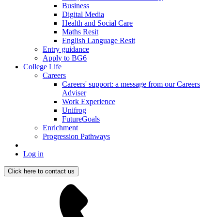
Business
Digital Media
Health and Social Care
Maths Resit
English Language Resit
Entry guidance
Apply to BG6
College Life
Careers
Careers' support: a message from our Careers
Adviser
Work Experience
Unifrog
FutureGoals
Enrichment
Progression Pathways
Log in
Click here to contact us