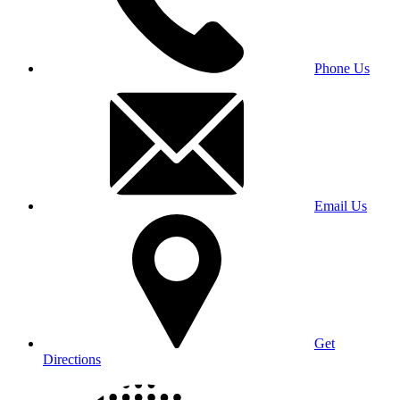
Phone Us
Email Us
Get
Directions