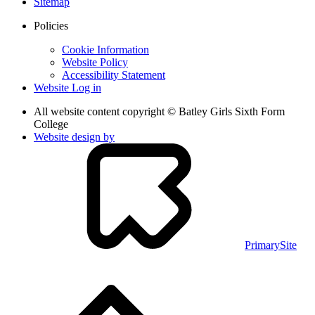
Sitemap
Policies
Cookie Information
Website Policy
Accessibility Statement
Website Log in
All website content copyright © Batley Girls Sixth Form
College
Website design by
PrimarySite