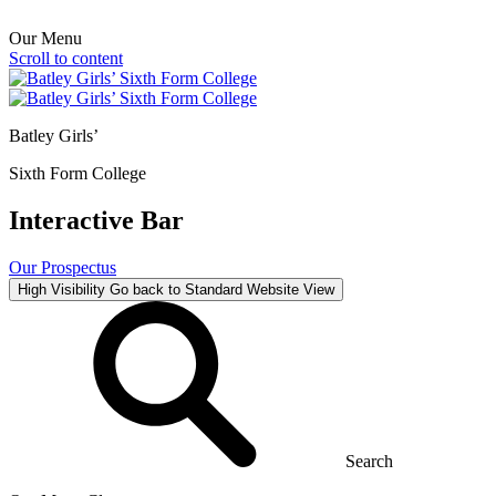
Our Menu
Scroll to content
Batley Girls’
Sixth Form College
Interactive Bar
Our Prospectus
High Visibility
Go back to Standard Website View
Search