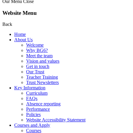
Our Menu
Close
Website Menu
Back
Home
About Us
Welcome
Why BG6?
Meet the team
Vision and values
Get in touch
Our Trust
Teacher Training
Trust Newsletters
Key Information
Curriculum
FAQs
Absence reporting
Performance
Policies
Website Accessibility Statement
Courses and Apply
Courses