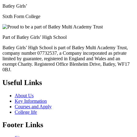
Batley Girls’
Sixth Form College
Part of Batley Girls’ High School
Batley Girls’ High School is part of Batley Multi Academy Trust,
company number 07732537, a Company incorporated as private
limited by guarantee, registered in England and Wales and an
exempt Charity. Registered Office Blenheim Drive, Batley, WF17
0BJ.
Useful Links
About Us
Key Information
Courses and Apply
College life
Footer Links