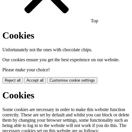
Top
Cookies
Unfortunately not the ones with chocolate chips.
Our cookies ensure you get the best experience on our website.
Please make your choice!
Reject all
Accept all
Customise cookie settings
Cookies
Some cookies are necessary in order to make this website function
correctly. These are set by default and whilst you can block or delete
them by changing your browser settings, some functionality such as
being able to log in to the website will not work if you do this. The
necessary cookies set on this website are as follows: