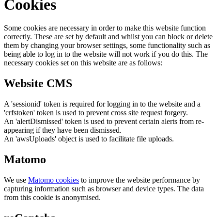
Cookies
Some cookies are necessary in order to make this website function
correctly. These are set by default and whilst you can block or delete
them by changing your browser settings, some functionality such as
being able to log in to the website will not work if you do this. The
necessary cookies set on this website are as follows:
Website CMS
A 'sessionid' token is required for logging in to the website and a
'crfstoken' token is used to prevent cross site request forgery.
An 'alertDismissed' token is used to prevent certain alerts from re-
appearing if they have been dismissed.
An 'awsUploads' object is used to facilitate file uploads.
Matomo
We use
Matomo cookies
to improve the website performance by
capturing information such as browser and device types. The data
from this cookie is anonymised.