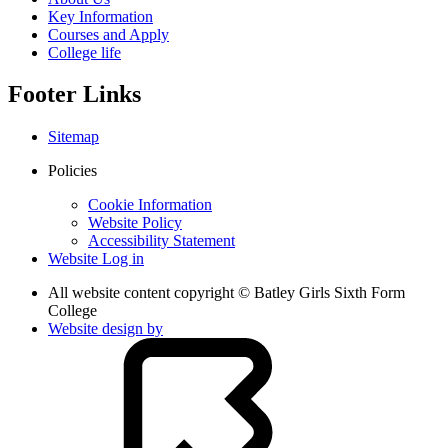
Key Information
Courses and Apply
College life
Footer Links
Sitemap
Policies
Cookie Information
Website Policy
Accessibility Statement
Website Log in
All website content copyright © Batley Girls Sixth Form
College
Website design by