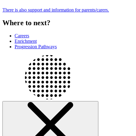
There is also support and information for parents/carers.
Where to next?
Careers
Enrichment
Progression Pathways