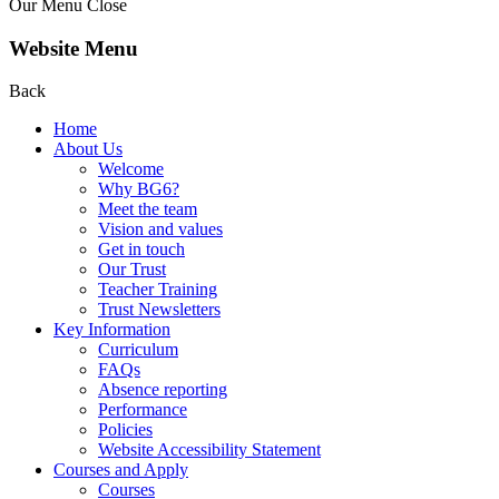
Our Menu
Close
Website Menu
Back
Home
About Us
Welcome
Why BG6?
Meet the team
Vision and values
Get in touch
Our Trust
Teacher Training
Trust Newsletters
Key Information
Curriculum
FAQs
Absence reporting
Performance
Policies
Website Accessibility Statement
Courses and Apply
Courses