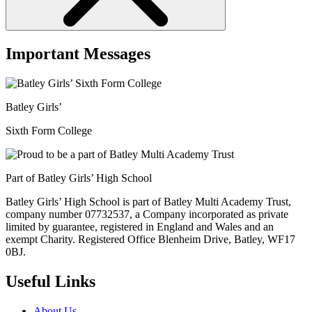
Important Messages
Batley Girls’
Sixth Form College
Part of Batley Girls’ High School
Batley Girls’ High School is part of Batley Multi Academy Trust,
company number 07732537, a Company incorporated as private
limited by guarantee, registered in England and Wales and an
exempt Charity. Registered Office Blenheim Drive, Batley, WF17
0BJ.
Useful Links
About Us