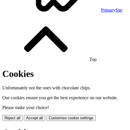
PrimarySite
Top
Cookies
Unfortunately not the ones with chocolate chips.
Our cookies ensure you get the best experience on our website.
Please make your choice!
Reject all
Accept all
Customise cookie settings