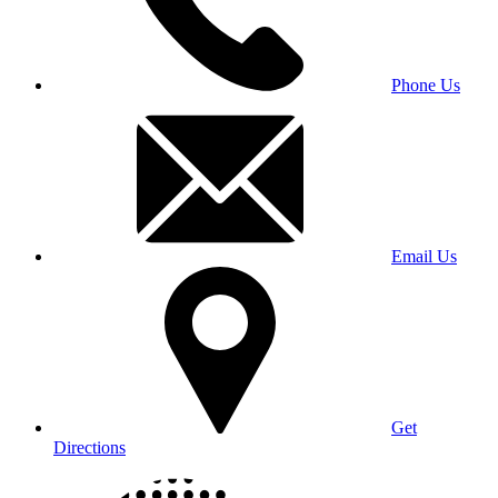
Phone Us
Email Us
Get
Directions