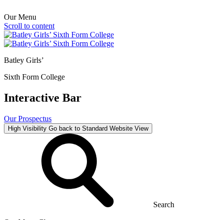
Our Menu
Scroll to content
Batley Girls’
Sixth Form College
Interactive Bar
Our Prospectus
High Visibility
Go back to Standard Website View
Search