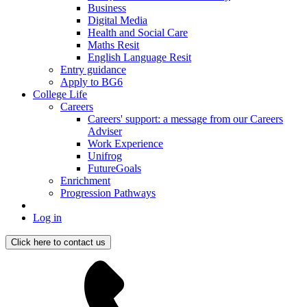
Business
Digital Media
Health and Social Care
Maths Resit
English Language Resit
Entry guidance
Apply to BG6
College Life
Careers
Careers' support: a message from our Careers
Adviser
Work Experience
Unifrog
FutureGoals
Enrichment
Progression Pathways
Log in
Click here to contact us