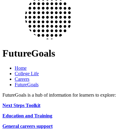
FutureGoals
Home
College Life
Careers
FutureGoals
FutureGoals is a hub of information for learners to explore:
Next Steps Toolkit
Education and Training
General careers support