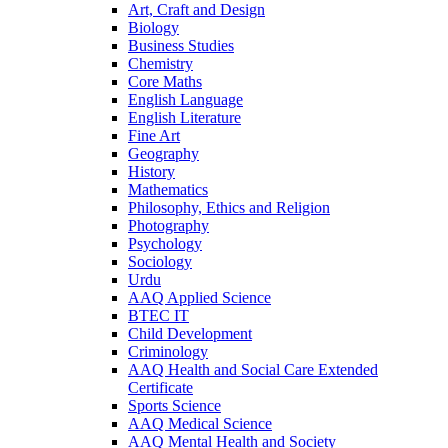
Art, Craft and Design
Biology
Business Studies
Chemistry
Core Maths
English Language
English Literature
Fine Art
Geography
History
Mathematics
Philosophy, Ethics and Religion
Photography
Psychology
Sociology
Urdu
AAQ Applied Science
BTEC IT
Child Development
Criminology
AAQ Health and Social Care Extended
Certificate
Sports Science
AAQ Medical Science
AAQ Mental Health and Society